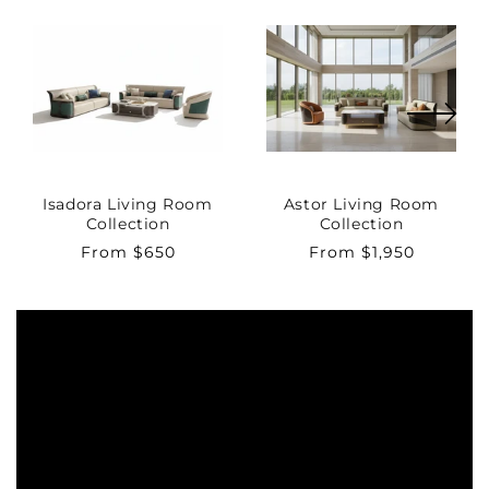
Isadora Living Room
Astor Living Room
Collection
Collection
Regular
From $650
Regular
From $1,950
price
price