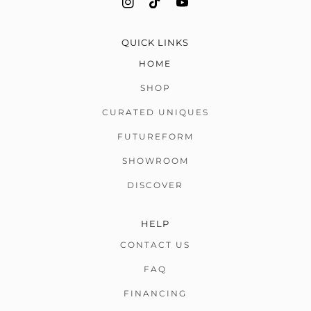
QUICK LINKS
HOME
SHOP
CURATED UNIQUES
FUTUREFORM
SHOWROOM
DISCOVER
HELP
CONTACT US
FAQ
FINANCING