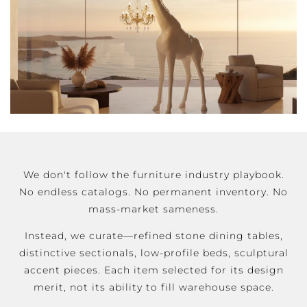
We don't follow the furniture industry playbook.
No endless catalogs. No permanent inventory. No
mass-market sameness.
Instead, we curate—refined stone dining tables,
distinctive sectionals, low-profile beds, sculptural
accent pieces. Each item selected for its design
merit, not its ability to fill warehouse space.