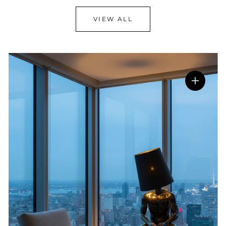
VIEW ALL