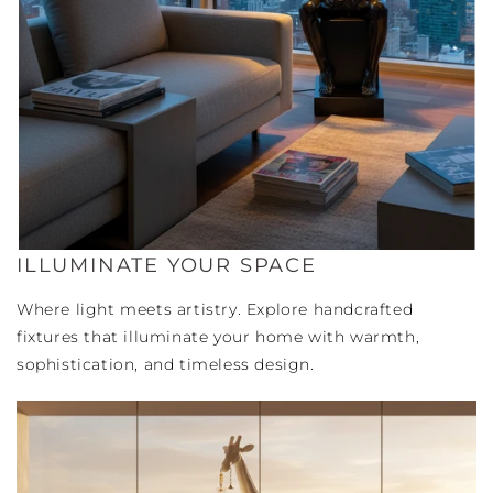
ILLUMINATE YOUR SPACE
Where light meets artistry. Explore handcrafted
fixtures that illuminate your home with warmth,
sophistication, and timeless design.