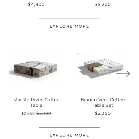
Regular
$4,800
Regular
$5,200
price
price
EXPLORE MORE
Marble River Coffee
Bianco Vein Coffee
Table
Table Set
$3,189
Regular
$2,350
$2,550
Regular
Sale
price
price
price
EXPLORE MORE