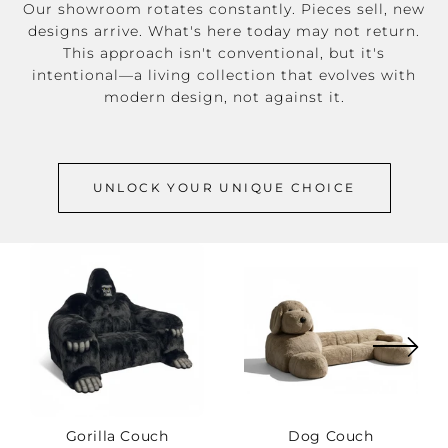
Our showroom rotates constantly. Pieces sell, new
designs arrive. What's here today may not return.
This approach isn't conventional, but it's
intentional—a living collection that evolves with
modern design, not against it.
UNLOCK YOUR UNIQUE CHOICE
Gorilla Couch
Dog Couch