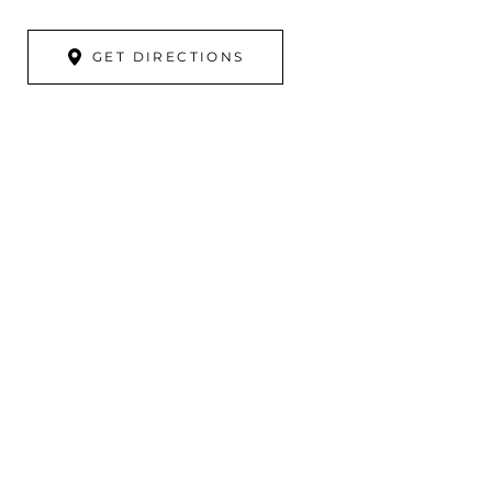
GET DIRECTIONS