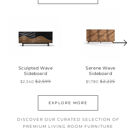
Sculpted Wave
Serene Wave
Sideboard
Sideboard
$2,599
$2,225
$2,340
$1,780
Regular
Sale
Regular
Sale
price
price
price
price
EXPLORE MORE
DISCOVER OUR CURATED SELECTION OF
PREMIUM LIVING ROOM FURNITURE