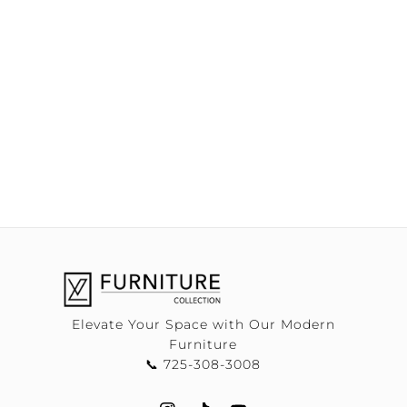
Elevate Your Space with Our Modern
Furniture
📞 725-308-3008