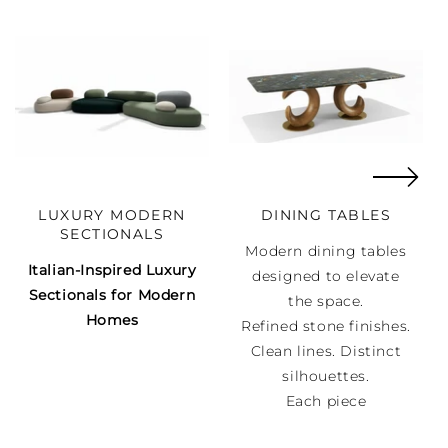
LUXURY MODERN
DINING TABLES
SECTIONALS
Modern dining tables
Italian-Inspired Luxury
designed to elevate
Sectionals for Modern
the space.
Homes
Refined stone finishes.
Clean lines. Distinct
silhouettes.
Each piece