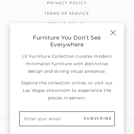
PRIVACY POLICY
TERMS OF SERVICE
REFUND POLICY
OTHER POLICIES
Furniture You Don’t See
Everywhere
SUBSCRIBE TO OUR EMAILS
LV Furniture Collection curates modern
Be the first to know about promotions, new
minimalist furniture with distinctive
arrivals, exclusive news, and more.
design and strong visual presence.
Explore the collection online, or visit our
Las Vegas showroom to experience the
pieces in person.
SUBMIT
SUBSCRIBE
United States (USD $)