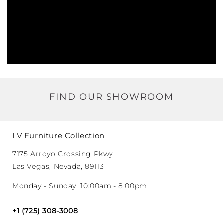
FIND OUR SHOWROOM
LV Furniture Collection
7175 Arroyo Crossing Pkwy
Las Vegas, Nevada, 89113
Monday - Sunday: 10:00am - 8:00pm
+1 (725) 308-3008