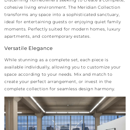
Discerning homeowners seeking to create a complete,
cohesive living environment. The Meridian Collection
transforms any space into a sophisticated sanctuary,
ideal for entertaining guests or enjoying quiet family
moments. Perfectly suited for modern homes, luxury
apartments, and contemporary estates.
Versatile Elegance
While stunning as a complete set, each piece is
available individually, allowing you to customize your
space according to your needs. Mix and match to
create your perfect arrangement, or invest in the
complete collection for seamless design harmony.