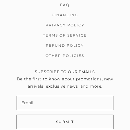
FAQ
FINANCING
PRIVACY POLICY
TERMS OF SERVICE
REFUND POLICY
OTHER POLICIES
SUBSCRIBE TO OUR EMAILS
Be the first to know about promotions, new
arrivals, exclusive news, and more.
SUBMIT