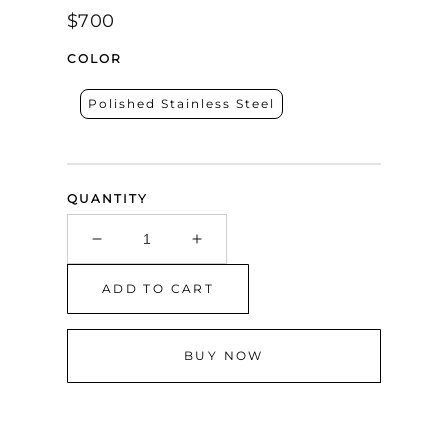
Regular
$700
price
COLOR
Polished Stainless Steel
QUANTITY
Decrease
Increase
quantity
quantity
for
for
ADD TO CART
Corleo
Corleo
Mirrored
Mirrored
Nightstand
Nightstand
BUY NOW