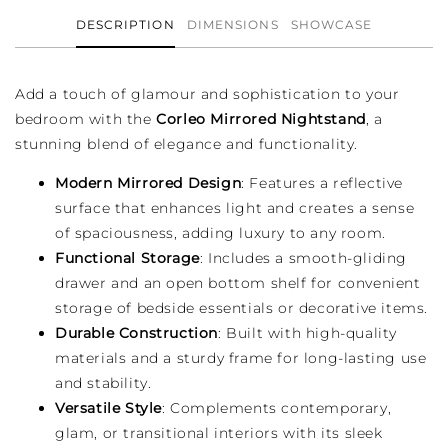
DESCRIPTION
DIMENSIONS
SHOWCASE
Add a touch of glamour and sophistication to your
bedroom with the
Corleo Mirrored Nightstand
, a
stunning blend of elegance and functionality.
Modern Mirrored Design
: Features a reflective
surface that enhances light and creates a sense
of spaciousness, adding luxury to any room.
Functional Storage
: Includes a smooth-gliding
drawer and an open bottom shelf for convenient
storage of bedside essentials or decorative items.
Durable Construction
: Built with high-quality
materials and a sturdy frame for long-lasting use
and stability.
Versatile Style
: Complements contemporary,
glam, or transitional interiors with its sleek