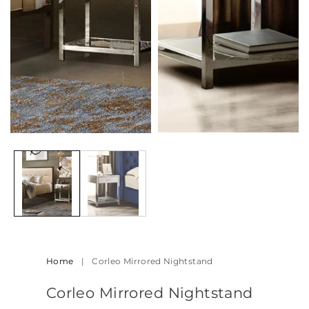
Open
media
2
in
modal
Home
|
Corleo Mirrored Nightstand
Corleo Mirrored Nightstand