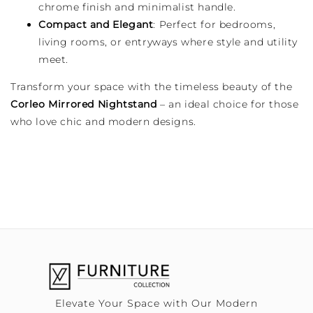
chrome finish and minimalist handle.
Compact and Elegant
: Perfect for bedrooms,
living rooms, or entryways where style and utility
meet.
Transform your space with the timeless beauty of the
Corleo Mirrored Nightstand
– an ideal choice for those
who love chic and modern designs.
Elevate Your Space with Our Modern