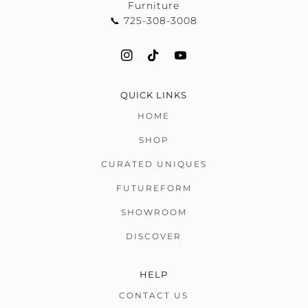
Furniture
📞 725-308-3008
QUICK LINKS
HOME
SHOP
CURATED UNIQUES
FUTUREFORM
SHOWROOM
DISCOVER
HELP
CONTACT US