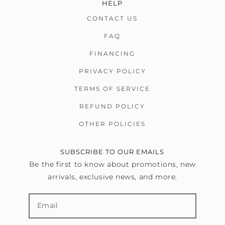
HELP
CONTACT US
FAQ
FINANCING
PRIVACY POLICY
TERMS OF SERVICE
REFUND POLICY
OTHER POLICIES
SUBSCRIBE TO OUR EMAILS
Be the first to know about promotions, new
arrivals, exclusive news, and more.