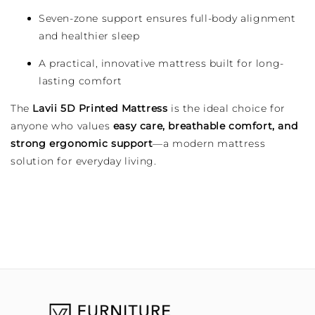
Seven-zone support ensures full-body alignment
and healthier sleep
A practical, innovative mattress built for long-
lasting comfort
The
Lavii 5D Printed Mattress
is the ideal choice for
anyone who values
easy care, breathable comfort, and
strong ergonomic support
—a modern mattress
solution for everyday living.