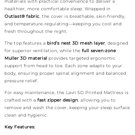
materials with practical convenience to deliver a
healthier, more comfortable sleep. Wrapped in
Outlast® fabric
, the cover is breathable, skin-friendly,
and temperature-regulating—keeping you cool and
fresh throughout the night.
The top features a
bird’s nest 3D mesh layer
, designed
for superior ventilation, while the
full seven-zone
Muller 3D material
provides targeted ergonomic
support from head to toe. Each zone adapts to your
body, ensuring proper spinal alignment and balanced
pressure relief.
For easy maintenance, the Lavii 5D Printed Mattress is
crafted with a
fast zipper design
, allowing you to
remove and wash the cover, keeping your sleep surface
clean and hygienic.
Key Features: