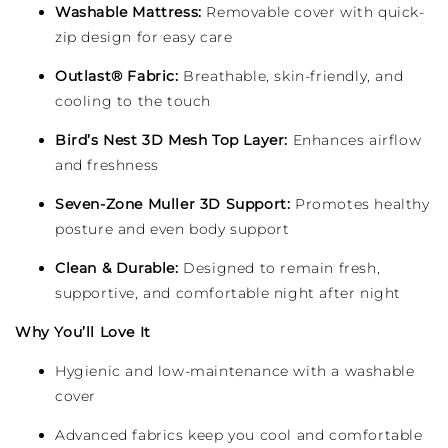
Washable Mattress:
Removable cover with quick-
zip design for easy care
Outlast® Fabric:
Breathable, skin-friendly, and
cooling to the touch
Bird’s Nest 3D Mesh Top Layer:
Enhances airflow
and freshness
Seven-Zone Muller 3D Support:
Promotes healthy
posture and even body support
Clean & Durable:
Designed to remain fresh,
supportive, and comfortable night after night
Why You’ll Love It
Hygienic and low-maintenance with a washable
cover
Advanced fabrics keep you cool and comfortable