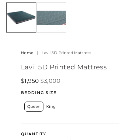
Home
|
Lavii 5D Printed Mattress
Lavii 5D Printed Mattress
$1,950
$3,000
Regular
Sale
SALE
Price
Price
BEDDING SIZE
Queen
King
QUANTITY