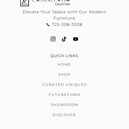
Elevate Your Space with Our Modern
Furniture
📞 725-308-3008
QUICK LINKS
HOME
SHOP
CURATED UNIQUES
FUTUREFORM
SHOWROOM
DISCOVER