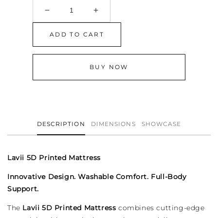
Decrease
Increase
quantity
quantity
for
for
ADD TO CART
Lavii
Lavii
5D
5D
Printed
Printed
BUY NOW
Mattress
Mattress
DESCRIPTION
DIMENSIONS
SHOWCASE
Lavii 5D Printed Mattress
Innovative Design. Washable Comfort. Full-Body
Support.
The
Lavii 5D Printed Mattress
combines cutting-edge