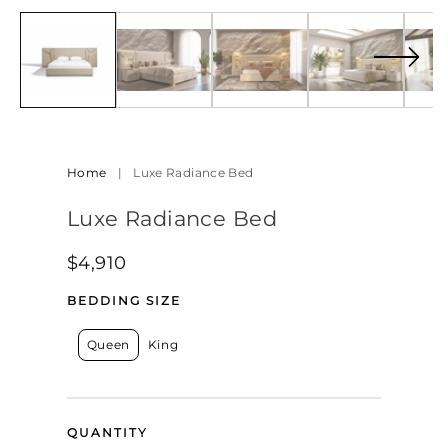
7
med
in
8
modal
in
mod
Home
|
Luxe Radiance Bed
Luxe Radiance Bed
Regular
$4,910
price
BEDDING SIZE
Queen
King
QUANTITY