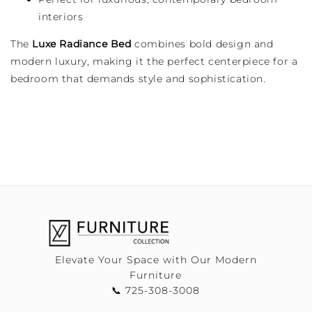
interiors
The
Luxe Radiance Bed
combines bold design and
modern luxury, making it the perfect centerpiece for a
bedroom that demands style and sophistication.
Elevate Your Space with Our Modern
Furniture
📞 725-308-3008