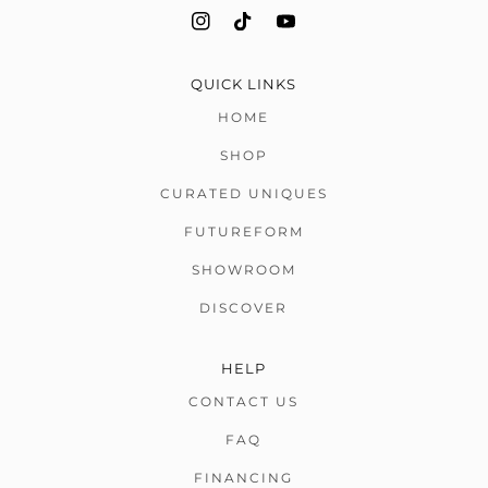
QUICK LINKS
HOME
SHOP
CURATED UNIQUES
FUTUREFORM
SHOWROOM
DISCOVER
HELP
CONTACT US
FAQ
FINANCING