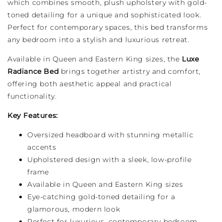
which combines smooth, plush upholstery with gold-
toned detailing for a unique and sophisticated look.
Perfect for contemporary spaces, this bed transforms
any bedroom into a stylish and luxurious retreat.
Available in Queen and Eastern King sizes, the
Luxe
Radiance Bed
brings together artistry and comfort,
offering both aesthetic appeal and practical
functionality.
Key Features:
Oversized headboard with stunning metallic
accents
Upholstered design with a sleek, low-profile
frame
Available in Queen and Eastern King sizes
Eye-catching gold-toned detailing for a
glamorous, modern look
Perfect for luxurious, contemporary bedroom