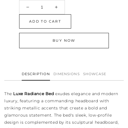
Decrease
Increase
quantity
quantity
for
for
ADD TO CART
Luxe
Luxe
Radiance
Radiance
Bed
Bed
BUY NOW
DESCRIPTION
DIMENSIONS
SHOWCASE
The
Luxe Radiance Bed
exudes elegance and modern
luxury, featuring a commanding headboard with
striking metallic accents that create a bold and
glamorous statement. The bed's sleek, low-profile
design is complemented by its sculptural headboard,