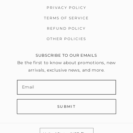
PRIVACY POLICY
TERMS OF SERVICE
REFUND POLICY
OTHER POLICIES
SUBSCRIBE TO OUR EMAILS
Be the first to know about promotions, new
arrivals, exclusive news, and more.
SUBMIT