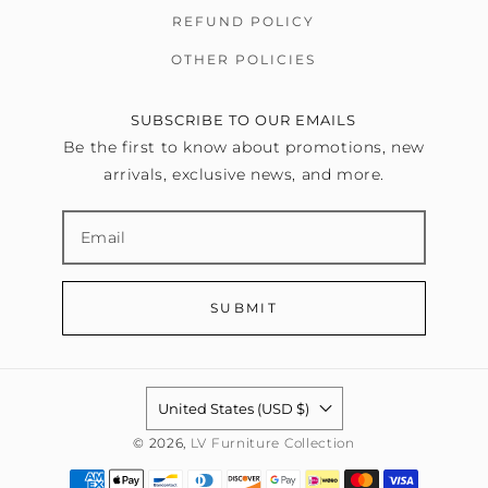
REFUND POLICY
OTHER POLICIES
SUBSCRIBE TO OUR EMAILS
Be the first to know about promotions, new
arrivals, exclusive news, and more.
SUBMIT
United States (USD $)
© 2026,
LV Furniture Collection
Payment