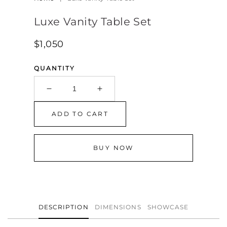
Luxe Vanity Table Set
Regular
$1,050
price
QUANTITY
Decrease
Increase
quantity
quantity
for
for
ADD TO CART
Luxe
Luxe
Vanity
Vanity
Table
Table
BUY NOW
Set
Set
DESCRIPTION
DIMENSIONS
SHOWCASE