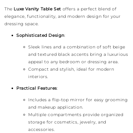
The
Luxe Vanity Table Set
offers a perfect blend of
elegance, functionality, and modern design for your
dressing space.
Sophisticated Design
:
Sleek lines and a combination of soft beige
and textured black accents bring a luxurious
appeal to any bedroom or dressing area.
Compact and stylish, ideal for modern
interiors.
Practical Features
:
Includes a flip-top mirror for easy grooming
and makeup application.
Multiple compartments provide organized
storage for cosmetics, jewelry, and
accessories.