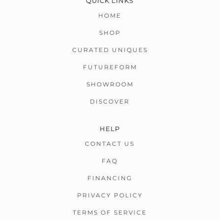
QUICK LINKS
HOME
SHOP
CURATED UNIQUES
FUTUREFORM
SHOWROOM
DISCOVER
HELP
CONTACT US
FAQ
FINANCING
PRIVACY POLICY
TERMS OF SERVICE