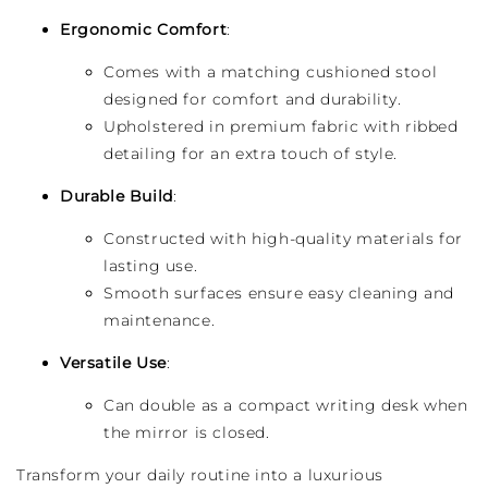
Ergonomic Comfort
:
Comes with a matching cushioned stool
designed for comfort and durability.
Upholstered in premium fabric with ribbed
detailing for an extra touch of style.
Durable Build
:
Constructed with high-quality materials for
lasting use.
Smooth surfaces ensure easy cleaning and
maintenance.
Versatile Use
:
Can double as a compact writing desk when
the mirror is closed.
Transform your daily routine into a luxurious