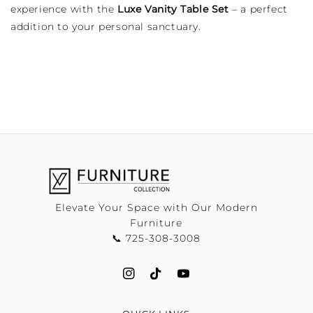
experience with the
Luxe Vanity Table Set
– a perfect
addition to your personal sanctuary.
Elevate Your Space with Our Modern
Furniture
📞 725-308-3008