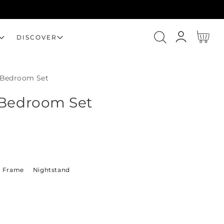
Log
Cart
DISCOVER
in
 Bedroom Set
 Bedroom Set
 Frame
Nightstand