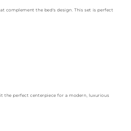
at complement the bed's design. This set is perfect
t the perfect centerpiece for a modern, luxurious