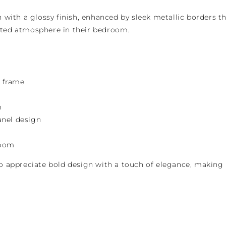
with a glossy finish, enhanced by sleek metallic borders th
cated atmosphere in their bedroom.
d frame
m
anel design
room
 appreciate bold design with a touch of elegance, making i