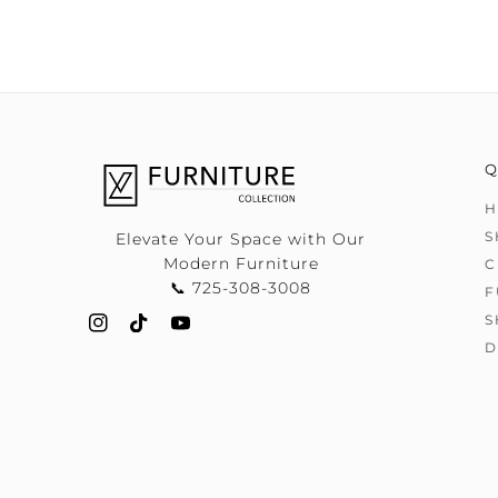
Q
H
S
Elevate Your Space with Our
Modern Furniture
C
📞 725-308-3008
F
S
D