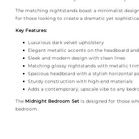
The matching nightstands boast a minimalist design 
for those looking to create a dramatic yet sophisti
Key Features:
Luxurious dark velvet upholstery
Elegant metallic accents on the headboard an
Sleek and modern design with clean lines
Matching glossy nightstands with metallic tri
Spacious headboard with a stylish horizontal p
Sturdy construction with high-end materials
Adds a contemporary, upscale vibe to any bed
The
Midnight Bedroom Set
is designed for those who
bedroom.