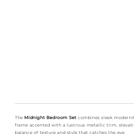
1
in
modal
The
Midnight Bedroom Set
combines sleek modernity 
frame accented with a lustrous metallic trim, elevati
balance of texture and style that catches the eye.