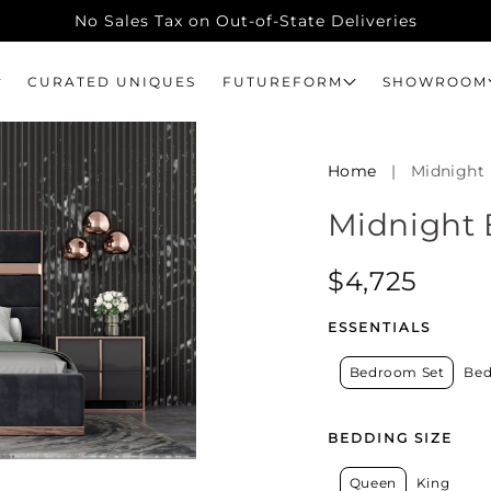
No Sales Tax on Out-of-State Deliveries
CURATED UNIQUES
FUTUREFORM
SHOWROOM
Home
|
Midnight
Midnight
Regular
$4,725
price
ESSENTIALS
Bedroom Set
Bed
BEDDING SIZE
Queen
King