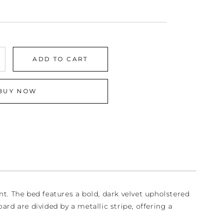
ADD TO CART
crease
antity
r
BUY NOW
dnight
edroom
t
t. The bed features a bold, dark velvet upholstered
ard are divided by a metallic stripe, offering a