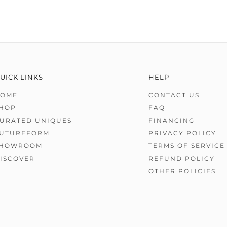
UICK LINKS
HELP
OME
CONTACT US
HOP
FAQ
URATED UNIQUES
FINANCING
UTUREFORM
PRIVACY POLICY
HOWROOM
TERMS OF SERVICE
ISCOVER
REFUND POLICY
OTHER POLICIES