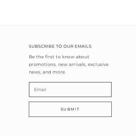
SUBSCRIBE TO OUR EMAILS
Be the first to know about
promotions, new arrivals, exclusive
news, and more.
SUBMIT