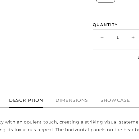
QUANTITY
Decrease
In
quantity
qu
for
fo
Midnight
Mi
Bedroom
B
Set
Se
DESCRIPTION
DIMENSIONS
SHOWCASE
with an opulent touch, creating a striking visual statemen
ng its luxurious appeal. The horizontal panels on the headbo