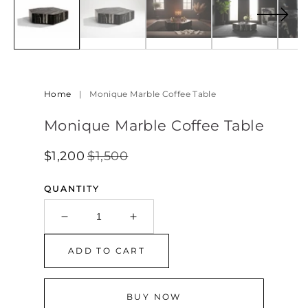
in
modal
Home
|
Monique Marble Coffee Table
Monique Marble Coffee Table
$1,200
$1,500
Regular
Sale
SALE
Price
Price
QUANTITY
Decrease
Increase
quantity
quantity
for
for
ADD TO CART
Monique
Monique
Marble
Marble
Coffee
Coffee
BUY NOW