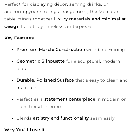
Perfect for displaying décor, serving drinks, or
anchoring your seating arrangement, the Monique
table brings together
luxury materials and minimalist
design
for a truly timeless centerpiece.
Key Features:
Premium Marble Construction
with bold veining
Geometric Silhouette
for a sculptural, modern
look
Durable, Polished Surface
that’s easy to clean and
maintain
Perfect as a
statement centerpiece
in modern or
transitional interiors
Blends
artistry and functionality
seamlessly
Why You’ll Love It