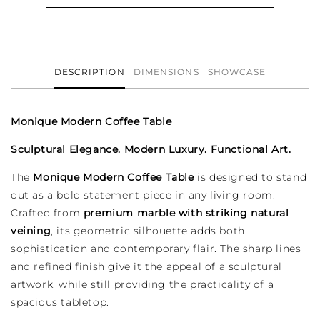
Table
Table
DESCRIPTION
DIMENSIONS
SHOWCASE
Monique Modern Coffee Table
Sculptural Elegance. Modern Luxury. Functional Art.
The
Monique Modern Coffee Table
is designed to stand
out as a bold statement piece in any living room.
Crafted from
premium marble with striking natural
veining
, its geometric silhouette adds both
sophistication and contemporary flair. The sharp lines
and refined finish give it the appeal of a sculptural
artwork, while still providing the practicality of a
spacious tabletop.