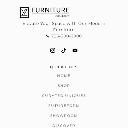
Elevate Your Space with Our Modern
Furniture
📞 725-308-3008
QUICK LINKS
HOME
SHOP
CURATED UNIQUES
FUTUREFORM
SHOWROOM
DISCOVER