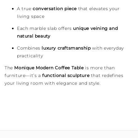
A true
conversation piece
that elevates your
living space
Each marble slab offers
unique veining and
natural beauty
Combines
luxury craftsmanship
with everyday
practicality
The
Monique Modern Coffee Table
is more than
furniture—it’s a
functional sculpture
that redefines
your living room with elegance and style.