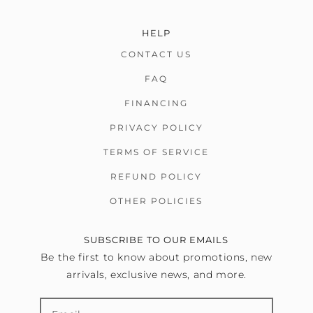
HELP
CONTACT US
FAQ
FINANCING
PRIVACY POLICY
TERMS OF SERVICE
REFUND POLICY
OTHER POLICIES
SUBSCRIBE TO OUR EMAILS
Be the first to know about promotions, new
arrivals, exclusive news, and more.