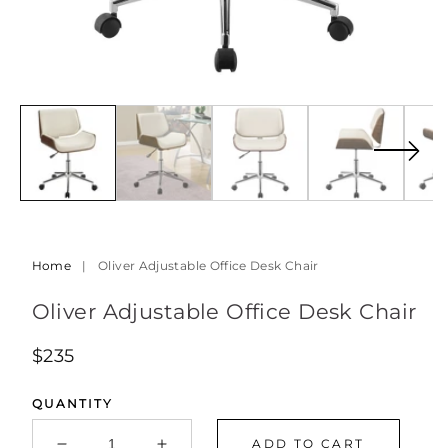
Open
Op
media
med
6
7
in
in
modal
mod
Home
|
Oliver Adjustable Office Desk Chair
Oliver Adjustable Office Desk Chair
Regular
$235
price
QUANTITY
ADD TO CART