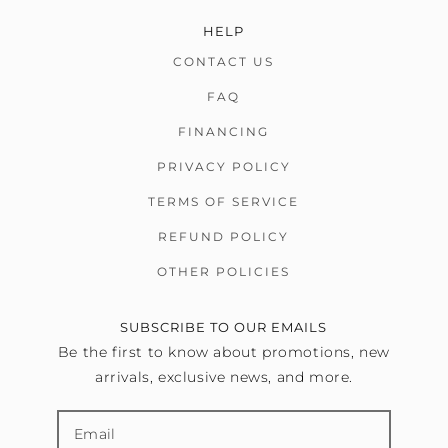
HELP
CONTACT US
FAQ
FINANCING
PRIVACY POLICY
TERMS OF SERVICE
REFUND POLICY
OTHER POLICIES
SUBSCRIBE TO OUR EMAILS
Be the first to know about promotions, new
arrivals, exclusive news, and more.