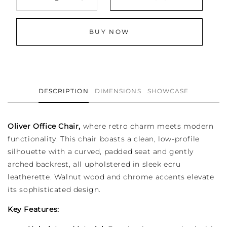
Decrease
Increase
quantity
quantity
for
for
BUY NOW
Oliver
Oliver
Adjustable
Adjustable
Office
Office
Desk
Desk
Chair
Chair
DESCRIPTION
DIMENSIONS
SHOWCASE
Oliver Office Chair,
where retro charm meets modern
functionality. This chair boasts a clean, low-profile
silhouette with a curved, padded seat and gently
arched backrest, all upholstered in sleek ecru
leatherette. Walnut wood and chrome accents elevate
its sophisticated design.
Key Features: