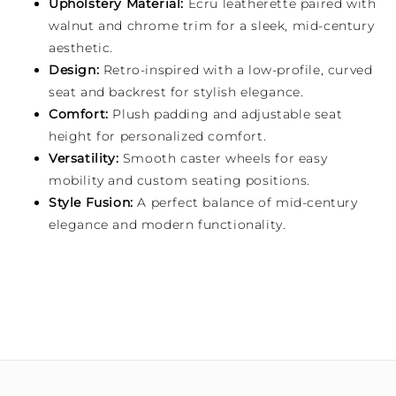
Upholstery Material:
Ecru leatherette paired with
walnut and chrome trim for a sleek, mid-century
aesthetic.
Design:
Retro-inspired with a low-profile, curved
seat and backrest for stylish elegance.
Comfort:
Plush padding and adjustable seat
height for personalized comfort.
Versatility:
Smooth caster wheels for easy
mobility and custom seating positions.
Style Fusion:
A perfect balance of mid-century
elegance and modern functionality.