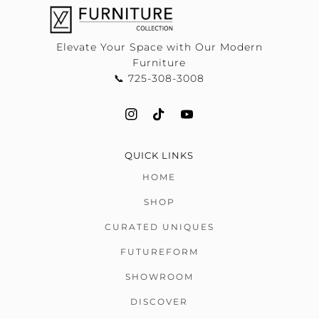
Elevate Your Space with Our Modern
Furniture
📞 725-308-3008
QUICK LINKS
HOME
SHOP
CURATED UNIQUES
FUTUREFORM
SHOWROOM
DISCOVER