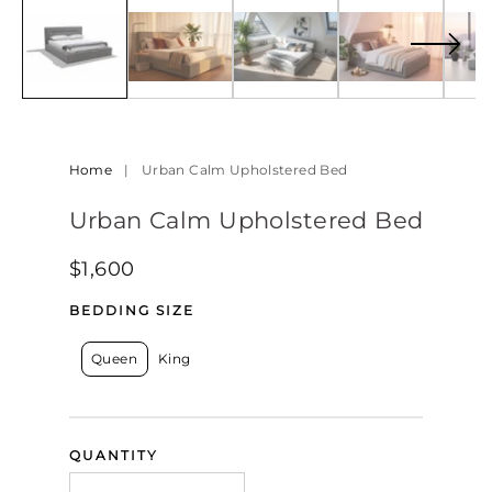
in
modal
Home
|
Urban Calm Upholstered Bed
Urban Calm Upholstered Bed
Regular
$1,600
price
BEDDING SIZE
Queen
King
QUANTITY