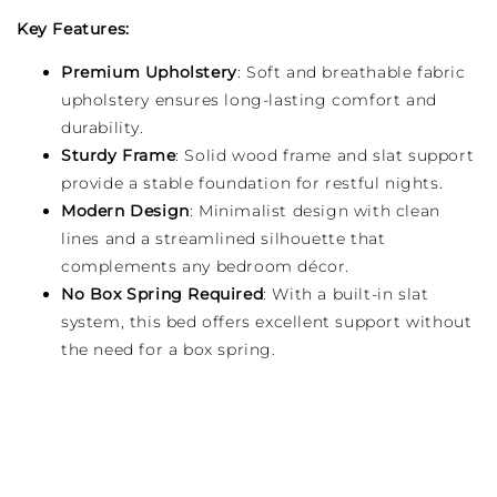
Key Features:
Premium Upholstery
: Soft and breathable fabric
upholstery ensures long-lasting comfort and
durability.
Sturdy Frame
: Solid wood frame and slat support
provide a stable foundation for restful nights.
Modern Design
: Minimalist design with clean
lines and a streamlined silhouette that
complements any bedroom décor.
No Box Spring Required
: With a built-in slat
system, this bed offers excellent support without
the need for a box spring.