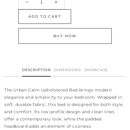
Decrease
Increase
quantity
quantity
for
for
ADD TO CART
Urban
Urban
Calm
Calm
Upholstered
Upholstered
BUY NOW
Bed
Bed
DESCRIPTION
DIMENSIONS
SHOWCASE
The Urban Calm Upholstered Bed brings modern
elegance and simplicity to your bedroom. Wrapped in
soft, durable fabric, this bed is designed for both style
and comfort. Its low-profile design and clean lines
offer a contemporary look, while the padded
headboard adds an element of coziness.