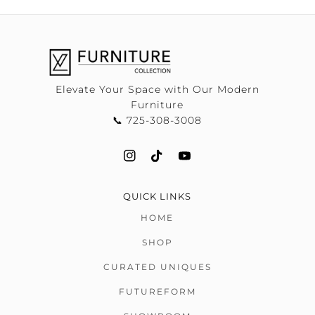
Elevate Your Space with Our Modern
Furniture
📞 725-308-3008
QUICK LINKS
HOME
SHOP
CURATED UNIQUES
FUTUREFORM