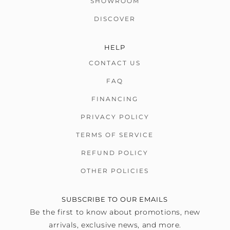
SHOWROOM
DISCOVER
HELP
CONTACT US
FAQ
FINANCING
PRIVACY POLICY
TERMS OF SERVICE
REFUND POLICY
OTHER POLICIES
SUBSCRIBE TO OUR EMAILS
Be the first to know about promotions, new
arrivals, exclusive news, and more.