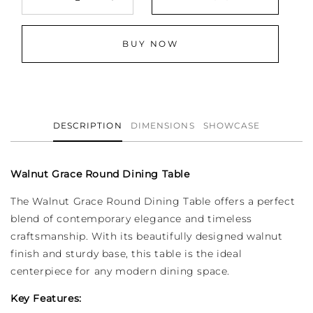
Decrease
Increase
quantity
quantity
for
for
BUY NOW
Walnut
Walnut
Grace
Grace
-
-
Round
Round
Dining
Dining
Table
Table
DESCRIPTION
DIMENSIONS
SHOWCASE
Walnut Grace Round Dining Table
The Walnut Grace Round Dining Table offers a perfect
blend of contemporary elegance and timeless
craftsmanship. With its beautifully designed walnut
finish and sturdy base, this table is the ideal
centerpiece for any modern dining space.
Key Features: