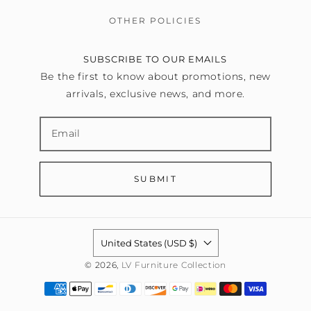
OTHER POLICIES
SUBSCRIBE TO OUR EMAILS
Be the first to know about promotions, new
arrivals, exclusive news, and more.
SUBMIT
United States (USD $)
© 2026,
LV Furniture Collection
Payment
methods