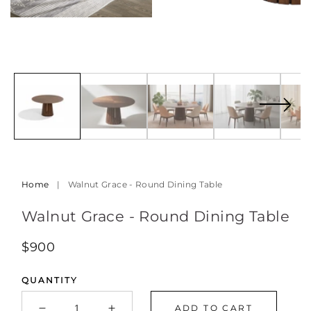
Open
media
9
in
modal
Home
|
Walnut Grace - Round Dining Table
Walnut Grace - Round Dining Table
Regular
$900
price
QUANTITY
ADD TO CART