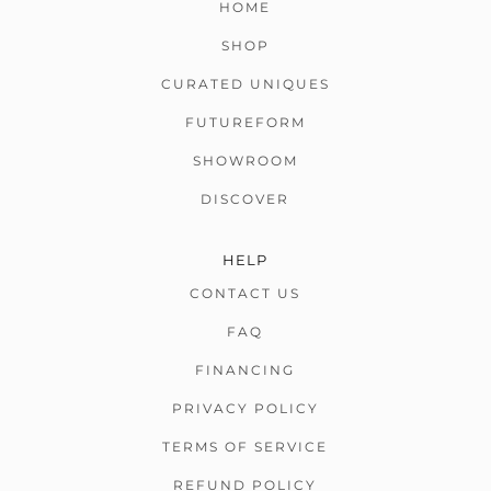
HOME
SHOP
CURATED UNIQUES
FUTUREFORM
SHOWROOM
DISCOVER
HELP
CONTACT US
FAQ
FINANCING
PRIVACY POLICY
TERMS OF SERVICE
REFUND POLICY