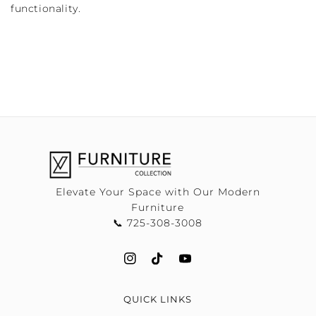
functionality.
Elevate Your Space with Our Modern
Furniture
📞 725-308-3008
QUICK LINKS