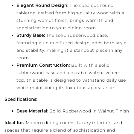
Elegant Round Design:
The spacious round
tabletop, crafted from high-quality wood with a
stunning walnut finish, brings warmth and
sophistication to your dining room.
Sturdy Base:
The solid rubberwood base,
featuring a unique fluted design, adds both style
and stability, making it a standout piece in any
room.
Premium Construction:
Built with a solid
rubberwood base and a durable walnut veneer
top, this table is designed to withstand daily use
while maintaining its luxurious appearance.
Specifications:
Base Material:
Solid Rubberwood in Walnut Finish
Ideal for:
Modern dining rooms, luxury interiors, and
spaces that require a blend of sophistication and