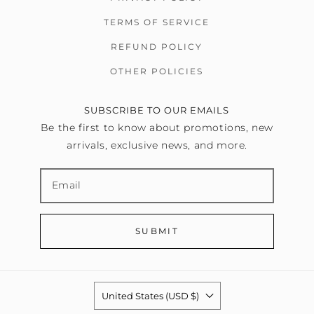
TERMS OF SERVICE
REFUND POLICY
OTHER POLICIES
SUBSCRIBE TO OUR EMAILS
Be the first to know about promotions, new
arrivals, exclusive news, and more.
SUBMIT
United States (USD $)