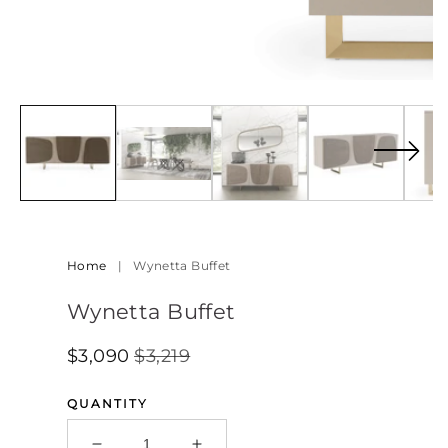
Open
media
5
in
modal
Home
|
Wynetta Buffet
Wynetta Buffet
$3,090
$3,219
Regular
Sale
SALE
Price
Price
QUANTITY