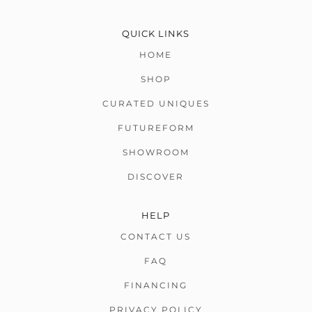
QUICK LINKS
HOME
SHOP
CURATED UNIQUES
FUTUREFORM
SHOWROOM
DISCOVER
HELP
CONTACT US
FAQ
FINANCING
PRIVACY POLICY