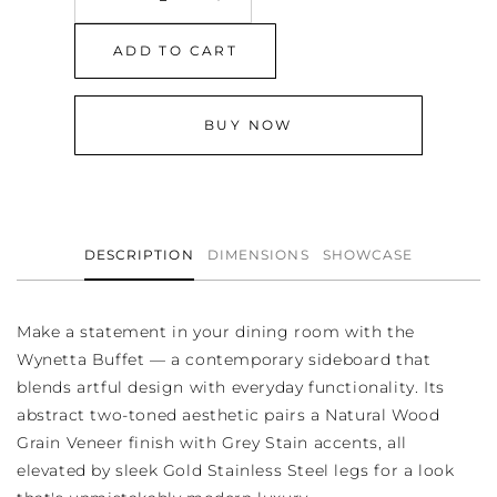
Decrease
Increase
quantity
quantity
for
for
ADD TO CART
Wynetta
Wynetta
Buffet
Buffet
BUY NOW
DESCRIPTION
DIMENSIONS
SHOWCASE
Make a statement in your dining room with the
Wynetta Buffet — a contemporary sideboard that
blends artful design with everyday functionality. Its
abstract two-toned aesthetic pairs a Natural Wood
Grain Veneer finish with Grey Stain accents, all
elevated by sleek Gold Stainless Steel legs for a look