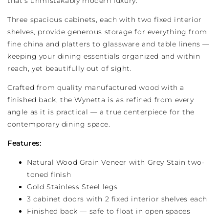
that's unmistakably modern luxury.
Three spacious cabinets, each with two fixed interior
shelves, provide generous storage for everything from
fine china and platters to glassware and table linens —
keeping your dining essentials organized and within
reach, yet beautifully out of sight.
Crafted from quality manufactured wood with a
finished back, the Wynetta is as refined from every
angle as it is practical — a true centerpiece for the
contemporary dining space.
Features:
Natural Wood Grain Veneer with Grey Stain two-
toned finish
Gold Stainless Steel legs
3 cabinet doors with 2 fixed interior shelves each
Finished back — safe to float in open spaces