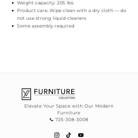
Weight capacity: 205 lbs.
Product care: Wipe clean with a dry cloth — do
not use strong liquid cleaners
Some assembly required
Elevate Your Space with Our Modern
Furniture
📞 725-308-3008